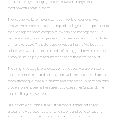
the a middle aged mortgage broker; however, many consider him the
most powerful man in sports.
They say he works for no one so he can work for everyone. He’s
involved with basketball players: prep kids, college kids and pros. Not to
mention agents, shoes companies, owners and management. He
can be routinely found at games across the country sitting courtside
or in a luxury box. The picture above was during the ’Malice at the
Palace.’ Wes was all up in the middle of the biggest brawl in U.S. sports
history shuttling players around trying to get them off the court.
The thing is nobody knows exactly what he does. He’s a promoter of
sorts. He connects up and coming stars with their idols, gets hard to
reach stars to give media interviews and coaches call him to deal with
problem players. Seems like a great guy, doesn’t he? Or possibly the
shadiest thing I’ve ever seen.
He’s in tight with John Calipari at Memphis. If that’s not shady
enough, he was responsible for sending one and done sensations