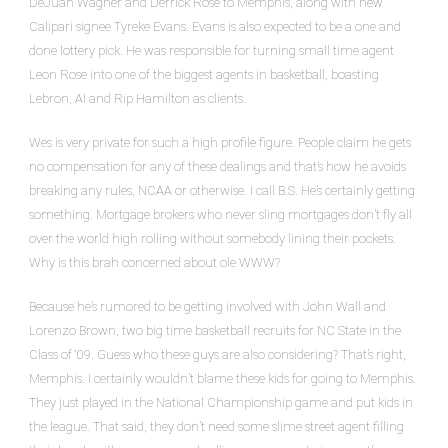
DeJuan Wagner and Derrick Rose to Memphis, along with new
Calipari signee Tyreke Evans. Evans is also expected to be a one and
done lottery pick. He was responsible for turning small time agent
Leon Rose into one of the biggest agents in basketball, boasting
Lebron, AI and Rip Hamilton as clients.
Wes is very private for such a high profile figure. People claim he gets
no compensation for any of these dealings and that’s how he avoids
breaking any rules, NCAA or otherwise. I call B.S. He’s certainly getting
something. Mortgage brokers who never sling mortgages don’t fly all
over the world high rolling without somebody lining their pockets.
Why is this brah concerned about ole WWW?
Because he’s rumored to be getting involved with John Wall and
Lorenzo Brown, two big time basketball recruits for NC State in the
Class of ‘09. Guess who these guys are also considering? That’s right,
Memphis. I certainly wouldn’t blame these kids for going to Memphis.
They just played in the National Championship game and put kids in
the league. That said, they don’t need some slime street agent filling