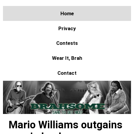
Home
Privacy
Contests
Wear It, Brah
Contact
Mario Williams outgains