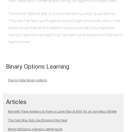
their heads with nonsense and calling up rappers to impress them.
The NCAA needs to step in and do something about guys like this.
They don’t let legit sports agents contact high school kids, why in the
world would they let this lowlife hang around AAU tournaments
trying to woo the next big thing? Something smells and isn’t Brinson’s
feet this time.
Binary Options Learning
How to trade binary options
Articles
Kenneth Page Appears to Have a Large Bag of Bills for an Amateur Athlete
The Cold War Kids Are Bringing the Heat
Mario Williams outgains reggie bush