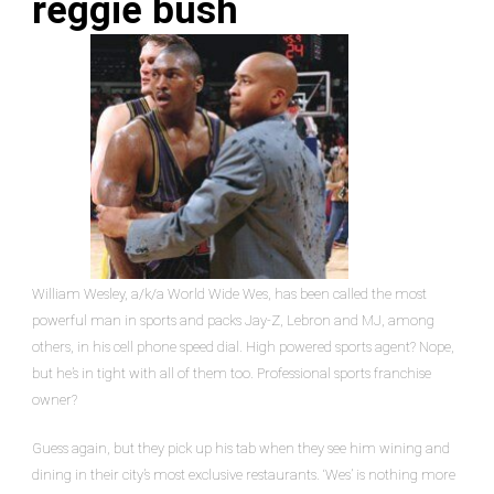
reggie bush
William Wesley, a/k/a World Wide Wes, has been called the most
powerful man in sports and packs Jay-Z, Lebron and MJ, among
others, in his cell phone speed dial. High powered sports agent? Nope,
but he’s in tight with all of them too. Professional sports franchise
owner?
Guess again, but they pick up his tab when they see him wining and
dining in their city’s most exclusive restaurants. ‘Wes’ is nothing more