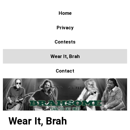
Home
Privacy
Contests
Wear It, Brah
Contact
Wear It, Brah