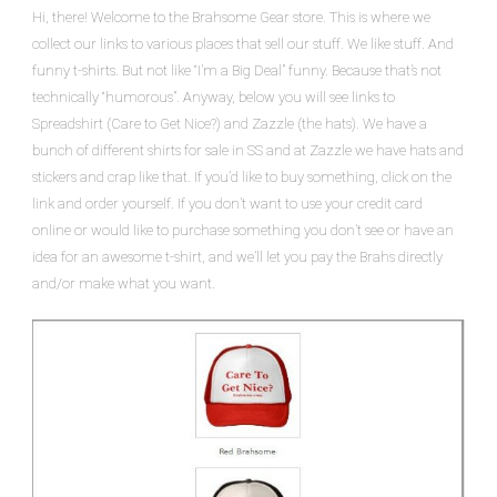
Hi, there! Welcome to the Brahsome Gear store. This is where we
collect our links to various places that sell our stuff. We like stuff. And
funny t-shirts. But not like “I’m a Big Deal” funny. Because that’s not
technically “humorous”. Anyway, below you will see links to
Spreadshirt (Care to Get Nice?) and Zazzle (the hats). We have a
bunch of different shirts for sale in SS and at Zazzle we have hats and
stickers and crap like that. If you’d like to buy something, click on the
link and order yourself. If you don’t want to use your credit card
online or would like to purchase something you don’t see or have an
idea for an awesome t-shirt, and we’ll let you pay the Brahs directly
and/or make what you want.