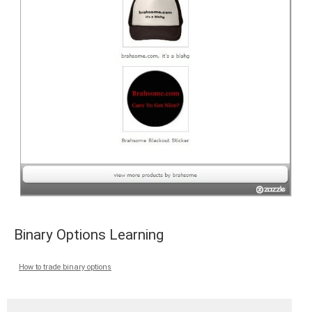
Binary Options Learning
How to trade binary options