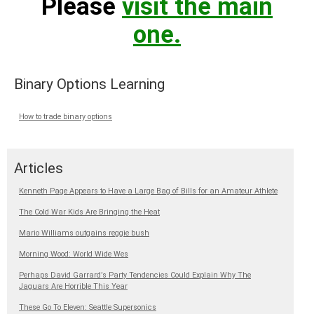
Please
visit the main
one.
Binary Options Learning
How to trade binary options
Articles
Kenneth Page Appears to Have a Large Bag of Bills for an Amateur Athlete
The Cold War Kids Are Bringing the Heat
Mario Williams outgains reggie bush
Morning Wood: World Wide Wes
Perhaps David Garrard’s Party Tendencies Could Explain Why The
Jaguars Are Horrible This Year
These Go To Eleven: Seattle Supersonics