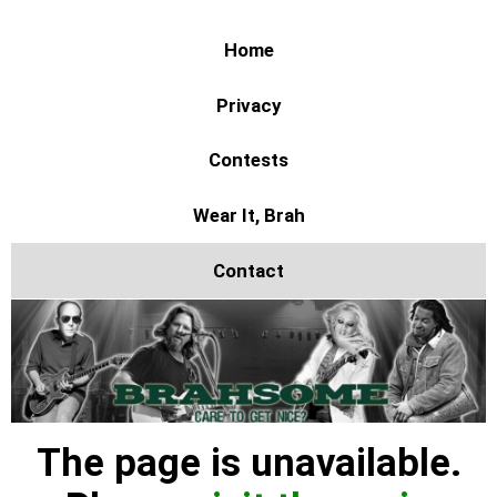
Home
Privacy
Contests
Wear It, Brah
Contact
The page is unavailable.